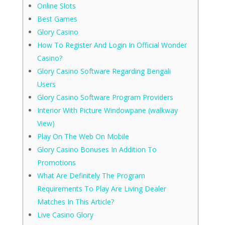
Online Slots
Best Games
Glory Casino
How To Register And Login In Official Wonder
Casino?
Glory Casino Software Regarding Bengali
Users
Glory Casino Software Program Providers
Interior With Picture Windowpane (walkway
View)
Play On The Web On Mobile
Glory Casino Bonuses In Addition To
Promotions
What Are Definitely The Program
Requirements To Play Are Living Dealer
Matches In This Article?
Live Casino Glory