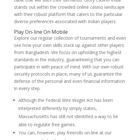
stands out within the crowded online casino landscape
with their robust platform that caters to the particular
diverse preferences associated with Indian players.
Play On-line On Mobile
Explore our regular collection of tournaments and even
see how your own skills stack up against other players
from Bangladesh. We focus on upholding the highest
standards in the industry, guaranteeing that you can
participate in with peace of mind. With our own robust
security protocols in place, many of us guarantee the
defense of the personal and even financial information
in every step.
Although the Federal Wire Wager Act has been
interpreted differently by simply states,
Massachusetts has still not identified a way to be
able to regulate free games.
You can, however, play freerolls on-line at our