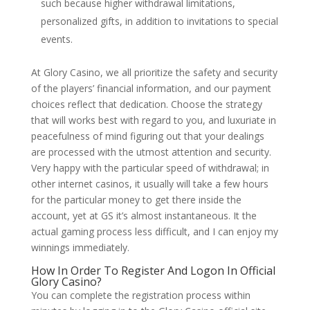
such because higher withdrawal limitations,
personalized gifts, in addition to invitations to special
events.
At Glory Casino, we all prioritize the safety and security
of the players’ financial information, and our payment
choices reflect that dedication. Choose the strategy
that will works best with regard to you, and luxuriate in
peacefulness of mind figuring out that your dealings
are processed with the utmost attention and security.
Very happy with the particular speed of withdrawal; in
other internet casinos, it usually will take a few hours
for the particular money to get there inside the
account, yet at GS it’s almost instantaneous. It the
actual gaming process less difficult, and I can enjoy my
winnings immediately.
How In Order To Register And Logon In Official
Glory Casino?
You can complete the registration process within