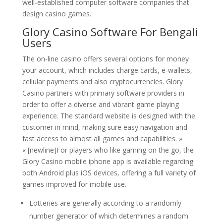
well-established computer software companies that
design casino games.
Glory Casino Software For Bengali
Users
The on-line casino offers several options for money
your account, which includes charge cards, e-wallets,
cellular payments and also cryptocurrencies. Glory
Casino partners with primary software providers in
order to offer a diverse and vibrant game playing
experience. The standard website is designed with the
customer in mind, making sure easy navigation and
fast access to almost all games and capabilities. »
« [newline]For players who like gaming on the go, the
Glory Casino mobile iphone app is available regarding
both Android plus iOS devices, offering a full variety of
games improved for mobile use.
Lotteries are generally according to a randomly
number generator of which determines a random