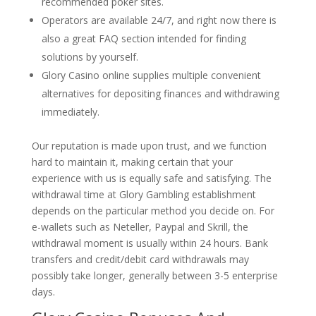
recommended poker sites.
Operators are available 24/7, and right now there is
also a great FAQ section intended for finding
solutions by yourself.
Glory Casino online supplies multiple convenient
alternatives for depositing finances and withdrawing
immediately.
Our reputation is made upon trust, and we function
hard to maintain it, making certain that your
experience with us is equally safe and satisfying. The
withdrawal time at Glory Gambling establishment
depends on the particular method you decide on. For
e-wallets such as Neteller, Paypal and Skrill, the
withdrawal moment is usually within 24 hours. Bank
transfers and credit/debit card withdrawals may
possibly take longer, generally between 3-5 enterprise
days.