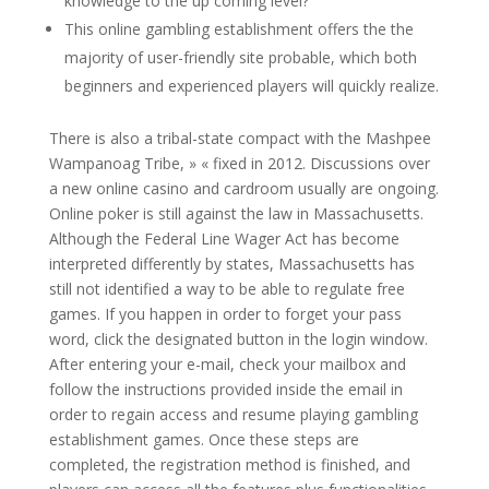
knowledge to the up coming level?
This online gambling establishment offers the the
majority of user-friendly site probable, which both
beginners and experienced players will quickly realize.
There is also a tribal-state compact with the Mashpee
Wampanoag Tribe, » « fixed in 2012. Discussions over
a new online casino and cardroom usually are ongoing.
Online poker is still against the law in Massachusetts.
Although the Federal Line Wager Act has become
interpreted differently by states, Massachusetts has
still not identified a way to be able to regulate free
games. If you happen in order to forget your pass
word, click the designated button in the login window.
After entering your e-mail, check your mailbox and
follow the instructions provided inside the email in
order to regain access and resume playing gambling
establishment games. Once these steps are
completed, the registration method is finished, and