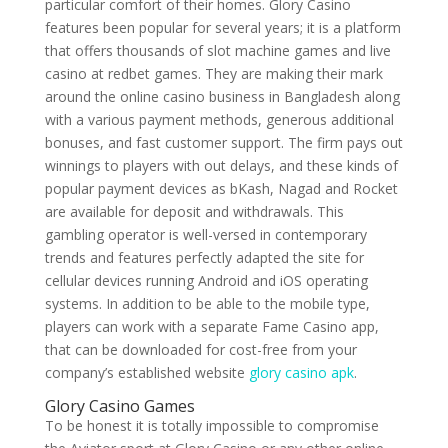
particular comfort of their homes. Glory Casino
features been popular for several years; it is a platform
that offers thousands of slot machine games and live
casino at redbet games. They are making their mark
around the online casino business in Bangladesh along
with a various payment methods, generous additional
bonuses, and fast customer support. The firm pays out
winnings to players with out delays, and these kinds of
popular payment devices as bKash, Nagad and Rocket
are available for deposit and withdrawals. This
gambling operator is well-versed in contemporary
trends and features perfectly adapted the site for
cellular devices running Android and iOS operating
systems. In addition to be able to the mobile type,
players can work with a separate Fame Casino app,
that can be downloaded for cost-free from your
company’s established website
glory casino apk
.
Glory Casino Games
To be honest it is totally impossible to compromise