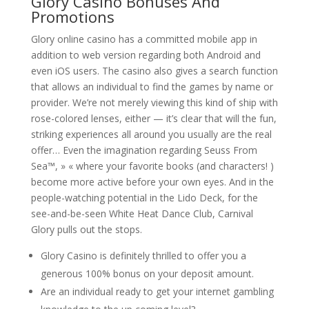
Glory Casino Bonuses And
Promotions
Glory online casino has a committed mobile app in
addition to web version regarding both Android and
even iOS users. The casino also gives a search function
that allows an individual to find the games by name or
provider. We’re not merely viewing this kind of ship with
rose-colored lenses, either — it’s clear that will the fun,
striking experiences all around you usually are the real
offer… Even the imagination regarding Seuss From
Sea™, » « where your favorite books (and characters! )
become more active before your own eyes. And in the
people-watching potential in the Lido Deck, for the
see-and-be-seen White Heat Dance Club, Carnival
Glory pulls out the stops.
Glory Casino is definitely thrilled to offer you a
generous 100% bonus on your deposit amount.
Are an individual ready to get your internet gambling