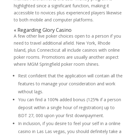
highlighted since a significant function, making it
accessible to novices plus experienced players likewise
to both mobile and computer platforms.
« Regarding Glory Casino
A few other live poker choices open to a person if you
need to travel additional afield. New York, Rhode
Island, plus Connecticut all include casinos with online
poker rooms. Promotions are usually another aspect
where MGM Springfield poker room shines.
Rest confident that the application will contain all the
features to manage your consideration and work
without lags.
You can find a 100% added bonus (125% if a person
deposit within a single hour of registration) up to
BDT 27, 000 upon your first downpayment.
In inclusion, if you desire to feel your self in a online
casino in Las Las vegas, you should definitely take a