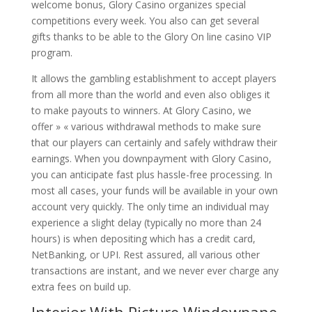
welcome bonus, Glory Casino organizes special
competitions every week. You also can get several
gifts thanks to be able to the Glory On line casino VIP
program.
It allows the gambling establishment to accept players
from all more than the world and even also obliges it
to make payouts to winners. At Glory Casino, we
offer » « various withdrawal methods to make sure
that our players can certainly and safely withdraw their
earnings. When you downpayment with Glory Casino,
you can anticipate fast plus hassle-free processing. In
most all cases, your funds will be available in your own
account very quickly. The only time an individual may
experience a slight delay (typically no more than 24
hours) is when depositing which has a credit card,
NetBanking, or UPI. Rest assured, all various other
transactions are instant, and we never ever charge any
extra fees on build up.