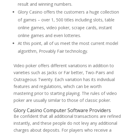
result and winning numbers.
Glory Casino offers the customers a huge collection
of games – over 1, 500 titles including slots, table
online games, video poker, scrape cards, instant
online games and even lotteries.
At this point, all of us meet the most current model
algorithm, Provably Fair technology.
Video poker offers different variations in addition to
varieties such as Jacks or Far better, Two-Pairs and
Outrageous Twenty. Each variation has its individual
features and regulations, which can be worth
mastering prior to starting playing. The rules of video
poker are usually similar to those of classic poker.
Glory Casino Computer Software Providers
Be confident that all additional transactions are refined
instantly, and these people do not levy any additional
charges about deposits. For players who receive a