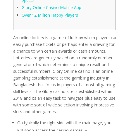
Glory Online Casino Mobile App
Over 12 Million Happy Players
An online lottery is a game of luck by which players can
easily purchase tickets or perhaps enter a drawing for
a chance to win certain awards or cash amounts.
Lotteries are generally based on a randomly number
generator of which determines a unique result and
successful numbers. Glory On line casino is an online
gambling establishment at the gambling industry in
Bangladesh that focus in players of almost all gaming
skill levels. The Glory casino site is established within
2018 and its an easy task to navigate plus easy to use,
with some sort of wide selection involving impressive
slots and other games.
On typically the right side with the main page, you
will soon access the casino games. »