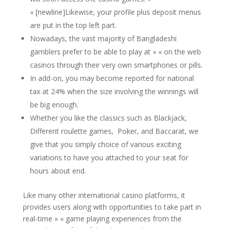
« [newline]Likewise, your profile plus deposit menus
are put in the top left part.
Nowadays, the vast majority of Bangladeshi
gamblers prefer to be able to play at » « on the web
casinos through their very own smartphones or pills.
In add-on, you may become reported for national
tax at 24% when the size involving the winnings will
be big enough.
Whether you like the classics such as Blackjack,
Different roulette games, Poker, and Baccarat, we
give that you simply choice of various exciting
variations to have you attached to your seat for
hours about end.
Like many other international casino platforms, it
provides users along with opportunities to take part in
real-time » « game playing experiences from the