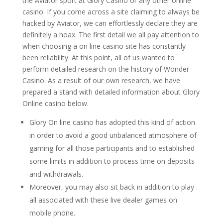
the Aviator sport at Glory Casino or any other online
casino. If you come across a site claiming to always be
hacked by Aviator, we can effortlessly declare they are
definitely a hoax. The first detail we all pay attention to
when choosing a on line casino site has constantly
been reliability. At this point, all of us wanted to
perform detailed research on the history of Wonder
Casino. As a result of our own research, we have
prepared a stand with detailed information about Glory
Online casino below.
Glory On line casino has adopted this kind of action
in order to avoid a good unbalanced atmosphere of
gaming for all those participants and to established
some limits in addition to process time on deposits
and withdrawals.
Moreover, you may also sit back in addition to play
all associated with these live dealer games on
mobile phone.