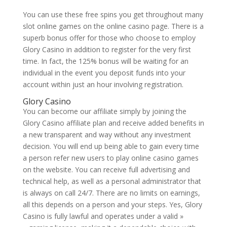
You can use these free spins you get throughout many
slot online games on the online casino page. There is a
superb bonus offer for those who choose to employ
Glory Casino in addition to register for the very first
time. In fact, the 125% bonus will be waiting for an
individual in the event you deposit funds into your
account within just an hour involving registration.
Glory Casino
You can become our affiliate simply by joining the
Glory Casino affiliate plan and receive added benefits in
a new transparent and way without any investment
decision. You will end up being able to gain every time
a person refer new users to play online casino games
on the website. You can receive full advertising and
technical help, as well as a personal administrator that
is always on call 24/7. There are no limits on earnings,
all this depends on a person and your steps. Yes, Glory
Casino is fully lawful and operates under a valid »