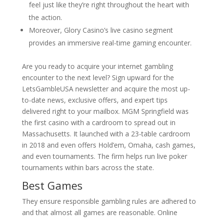
feel just like they’re right throughout the heart with
the action.
Moreover, Glory Casino’s live casino segment
provides an immersive real-time gaming encounter.
Are you ready to acquire your internet gambling
encounter to the next level? Sign upward for the
LetsGambleUSA newsletter and acquire the most up-
to-date news, exclusive offers, and expert tips
delivered right to your mailbox. MGM Springfield was
the first casino with a cardroom to spread out in
Massachusetts. It launched with a 23-table cardroom
in 2018 and even offers Hold’em, Omaha, cash games,
and even tournaments. The firm helps run live poker
tournaments within bars across the state.
Best Games
They ensure responsible gambling rules are adhered to
and that almost all games are reasonable. Online