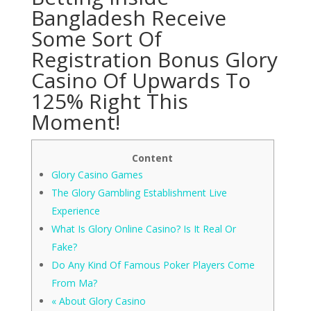
Bangladesh Receive
Some Sort Of
Registration Bonus Glory
Casino Of Upwards To
125% Right This
Moment!
Content
Glory Casino Games
The Glory Gambling Establishment Live
Experience
What Is Glory Online Casino? Is It Real Or
Fake?
Do Any Kind Of Famous Poker Players Come
From Ma?
« About Glory Casino