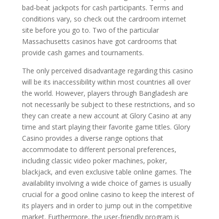
bad-beat jackpots for cash participants. Terms and
conditions vary, so check out the cardroom internet
site before you go to. Two of the particular
Massachusetts casinos have got cardrooms that
provide cash games and tournaments.
The only perceived disadvantage regarding this casino
will be its inaccessibility within most countries all over
the world. However, players through Bangladesh are
not necessarily be subject to these restrictions, and so
they can create a new account at Glory Casino at any
time and start playing their favorite game titles. Glory
Casino provides a diverse range options that
accommodate to different personal preferences,
including classic video poker machines, poker,
blackjack, and even exclusive table online games. The
availability involving a wide choice of games is usually
crucial for a good online casino to keep the interest of
its players and in order to jump out in the competitive
market. Furthermore, the user-friendly program is