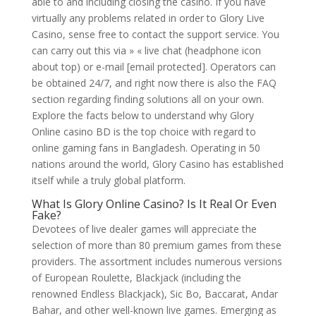
able to and including closing the casino. If you have
virtually any problems related in order to Glory Live
Casino, sense free to contact the support service. You
can carry out this via » « live chat (headphone icon
about top) or e-mail [email protected]. Operators can
be obtained 24/7, and right now there is also the FAQ
section regarding finding solutions all on your own.
Explore the facts below to understand why Glory
Online casino BD is the top choice with regard to
online gaming fans in Bangladesh. Operating in 50
nations around the world, Glory Casino has established
itself while a truly global platform.
What Is Glory Online Casino? Is It Real Or Even
Fake?
Devotees of live dealer games will appreciate the
selection of more than 80 premium games from these
providers. The assortment includes numerous versions
of European Roulette, Blackjack (including the
renowned Endless Blackjack), Sic Bo, Baccarat, Andar
Bahar, and other well-known live games. Emerging as