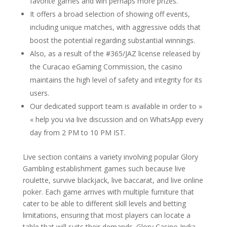
favorite games and win perhaps more prizes.
It offers a broad selection of showing off events,
including unique matches, with aggressive odds that
boost the potential regarding substantial winnings.
Also, as a result of the #365/JAZ license released by
the Curacao eGaming Commission, the casino
maintains the high level of safety and integrity for its
users.
Our dedicated support team is available in order to »
« help you via live discussion and on WhatsApp every
day from 2 PM to 10 PM IST.
Live section contains a variety involving popular Glory
Gambling establishment games such because live
roulette, survive blackjack, live baccarat, and live online
poker. Each game arrives with multiple furniture that
cater to be able to different skill levels and betting
limitations, ensuring that most players can locate a
table that will suits their demands. Glory Casino India