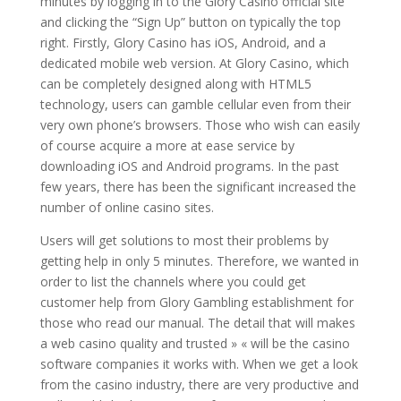
minutes by logging in to the Glory Casino official site
and clicking the “Sign Up” button on typically the top
right. Firstly, Glory Casino has iOS, Android, and a
dedicated mobile web version. At Glory Casino, which
can be completely designed along with HTML5
technology, users can gamble cellular even from their
very own phone’s browsers. Those who wish can easily
of course acquire a more at ease service by
downloading iOS and Android programs. In the past
few years, there has been the significant increased the
number of online casino sites.
Users will get solutions to most their problems by
getting help in only 5 minutes. Therefore, we wanted in
order to list the channels where you could get
customer help from Glory Gambling establishment for
those who read our manual. The detail that will makes
a web casino quality and trusted » « will be the casino
software companies it works with. When we get a look
from the casino industry, there are very productive and