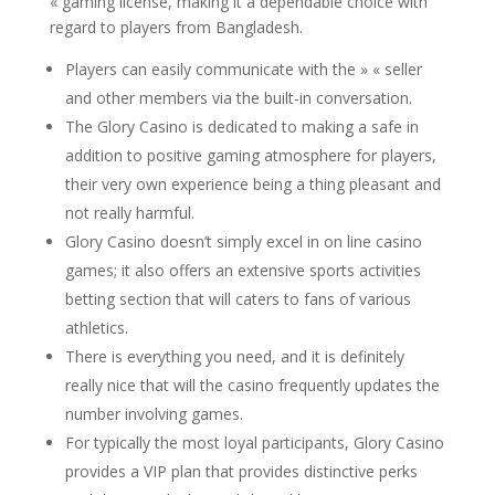
« gaming license, making it a dependable choice with
regard to players from Bangladesh.
Players can easily communicate with the » « seller
and other members via the built-in conversation.
The Glory Casino is dedicated to making a safe in
addition to positive gaming atmosphere for players,
their very own experience being a thing pleasant and
not really harmful.
Glory Casino doesn’t simply excel in on line casino
games; it also offers an extensive sports activities
betting section that will caters to fans of various
athletics.
There is everything you need, and it is definitely
really nice that will the casino frequently updates the
number involving games.
For typically the most loyal participants, Glory Casino
provides a VIP plan that provides distinctive perks