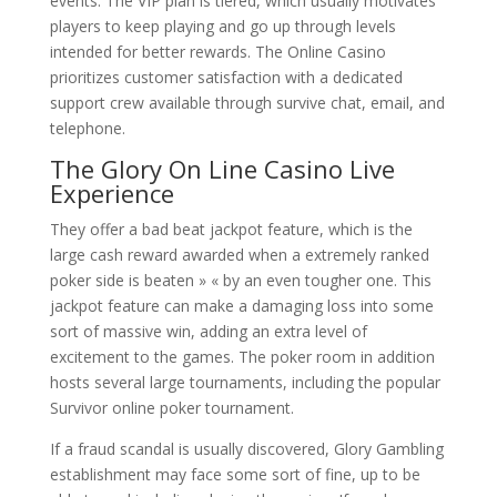
events. The VIP plan is tiered, which usually motivates
players to keep playing and go up through levels
intended for better rewards. The Online Casino
prioritizes customer satisfaction with a dedicated
support crew available through survive chat, email, and
telephone.
The Glory On Line Casino Live
Experience
They offer a bad beat jackpot feature, which is the
large cash reward awarded when a extremely ranked
poker side is beaten » « by an even tougher one. This
jackpot feature can make a damaging loss into some
sort of massive win, adding an extra level of
excitement to the games. The poker room in addition
hosts several large tournaments, including the popular
Survivor online poker tournament.
If a fraud scandal is usually discovered, Glory Gambling
establishment may face some sort of fine, up to be