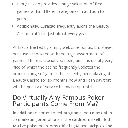
Glory Casino provides a huge selection of free
games within different categories in addition to
genres.
Additionally, Curacao frequently audits the Beauty
Casino platform just about every year.
At first attracted by simply welcome bonus, but stayed
because associated with the huge assortment of
games. There is crucial you need, and it is usually very
nice of which the casino frequently updates the
product range of games. I’ve recently been playing at
Beauty Casino for six months now and I can say that
will the quality of service below is top-notch.
Do Virtually Any Famous Poker
Participants Come From Ma?
In addition to commitment programs, you may opt-in
to marketing promotions in the cardroom itself. Both
Ma live poker bedrooms offer high-hand jackpots and