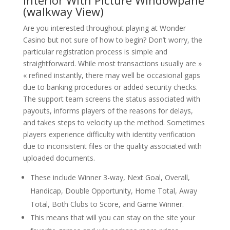
Interior With Picture Windowpane
(walkway View)
Are you interested throughout playing at Wonder
Casino but not sure of how to begin? Don’t worry, the
particular registration process is simple and
straightforward. While most transactions usually are »
« refined instantly, there may well be occasional gaps
due to banking procedures or added security checks.
The support team screens the status associated with
payouts, informs players of the reasons for delays,
and takes steps to velocity up the method. Sometimes
players experience difficulty with identity verification
due to inconsistent files or the quality associated with
uploaded documents.
These include Winner 3-way, Next Goal, Overall,
Handicap, Double Opportunity, Home Total, Away
Total, Both Clubs to Score, and Game Winner.
This means that will you can stay on the site your