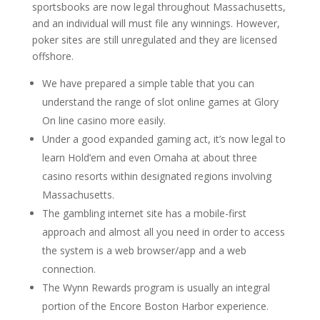
sportsbooks are now legal throughout Massachusetts,
and an individual will must file any winnings. However,
poker sites are still unregulated and they are licensed
offshore.
We have prepared a simple table that you can
understand the range of slot online games at Glory
On line casino more easily.
Under a good expanded gaming act, it’s now legal to
learn Hold’em and even Omaha at about three
casino resorts within designated regions involving
Massachusetts.
The gambling internet site has a mobile-first
approach and almost all you need in order to access
the system is a web browser/app and a web
connection.
The Wynn Rewards program is usually an integral
portion of the Encore Boston Harbor experience.