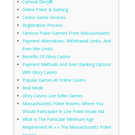
Carnival Glory®
Online Poker & Gaming
Casino Game Services
Registration Process
Famous Poker Gamers From Massachusetts
Payment Alternatives, Withdrawal Limits, And
Even Win Limits
Benefits Of Glory Casino
Payment Methods And Even Banking Options
With Glory Casino
Popular Games At Online Casino
Real Mode
Glory Casino Live Seller Games
Massachusetts Poker Rooms: Where You
Should Participate In Live Poker Inside Ma
What Is The Particular Minimum Age
Requirement At » « The Massachusetts Poker
Space?