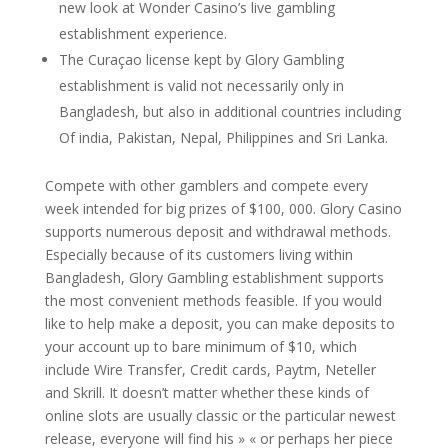
new look at Wonder Casino’s live gambling
establishment experience.
The Curaçao license kept by Glory Gambling
establishment is valid not necessarily only in
Bangladesh, but also in additional countries including
Of india, Pakistan, Nepal, Philippines and Sri Lanka.
Compete with other gamblers and compete every
week intended for big prizes of $100, 000. Glory Casino
supports numerous deposit and withdrawal methods.
Especially because of its customers living within
Bangladesh, Glory Gambling establishment supports
the most convenient methods feasible. If you would
like to help make a deposit, you can make deposits to
your account up to bare minimum of $10, which
include Wire Transfer, Credit cards, Paytm, Neteller
and Skrill. It doesn’t matter whether these kinds of
online slots are usually classic or the particular newest
release, everyone will find his » « or perhaps her piece