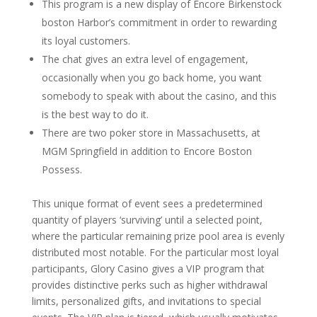
This program is a new display of Encore Birkenstock
boston Harbor’s commitment in order to rewarding
its loyal customers.
The chat gives an extra level of engagement,
occasionally when you go back home, you want
somebody to speak with about the casino, and this
is the best way to do it.
There are two poker store in Massachusetts, at
MGM Springfield in addition to Encore Boston
Possess.
This unique format of event sees a predetermined
quantity of players ‘surviving’ until a selected point,
where the particular remaining prize pool area is evenly
distributed most notable. For the particular most loyal
participants, Glory Casino gives a VIP program that
provides distinctive perks such as higher withdrawal
limits, personalized gifts, and invitations to special