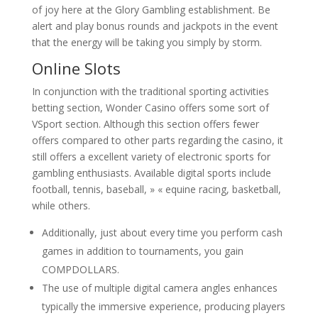
of joy here at the Glory Gambling establishment. Be
alert and play bonus rounds and jackpots in the event
that the energy will be taking you simply by storm.
Online Slots
In conjunction with the traditional sporting activities
betting section, Wonder Casino offers some sort of
VSport section. Although this section offers fewer
offers compared to other parts regarding the casino, it
still offers a excellent variety of electronic sports for
gambling enthusiasts. Available digital sports include
football, tennis, baseball, » « equine racing, basketball,
while others.
Additionally, just about every time you perform cash
games in addition to tournaments, you gain
COMPDOLLARS.
The use of multiple digital camera angles enhances
typically the immersive experience, producing players