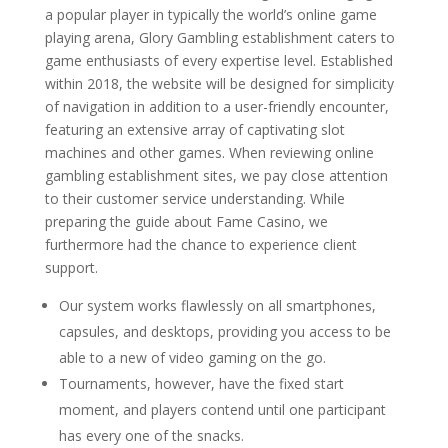
a popular player in typically the world’s online game
playing arena, Glory Gambling establishment caters to
game enthusiasts of every expertise level. Established
within 2018, the website will be designed for simplicity
of navigation in addition to a user-friendly encounter,
featuring an extensive array of captivating slot
machines and other games. When reviewing online
gambling establishment sites, we pay close attention
to their customer service understanding. While
preparing the guide about Fame Casino, we
furthermore had the chance to experience client
support.
Our system works flawlessly on all smartphones,
capsules, and desktops, providing you access to be
able to a new of video gaming on the go.
Tournaments, however, have the fixed start
moment, and players contend until one participant
has every one of the snacks.