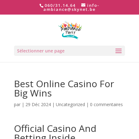
060/31.14.64
info-
ambiance@skynet.be
Sélectionner une page
Best Online Casino For
Big Wins
par
|
29 Déc 2024
|
Uncategorized
|
0 commentaires
Official Casino And
Betting Inside