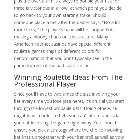
plus the overall aim is always to double your risk for
three is victorious in a row, at which point you decide
to go back to your own starting stake. Should
someone place a bet after the dealer says, “No a lot
more bets, ” the player’s hand will be chopped off,
making a bloody chaos on the structure. Many
American internet casinos have special different
roulette games chips of different colors for
denominations that you don’t typically see in the
particular rest of the particular casino.
Winning Roulette Ideas From The
Professional Player
Since you’ll have to two times the size involving your
bet every time you lose (see here), it’s crucial you start
through the lowest probable bets. Doing otherwise
might lead in order to bets you can’t afford and kick
you out involving the game right away. You should
ensure you pick a strategy where the choice involving
bet lines up together with your bankroll as well as your