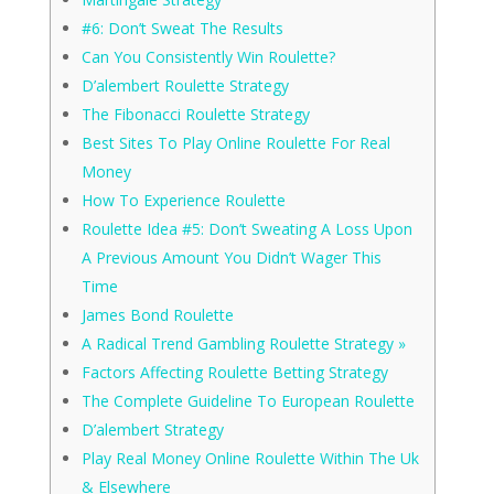
#6: Don’t Sweat The Results
Can You Consistently Win Roulette?
D’alembert Roulette Strategy
The Fibonacci Roulette Strategy
Best Sites To Play Online Roulette For Real
Money
How To Experience Roulette
Roulette Idea #5: Don’t Sweating A Loss Upon
A Previous Amount You Didn’t Wager This
Time
James Bond Roulette
A Radical Trend Gambling Roulette Strategy »
Factors Affecting Roulette Betting Strategy
The Complete Guideline To European Roulette
D’alembert Strategy
Play Real Money Online Roulette Within The Uk
& Elsewhere