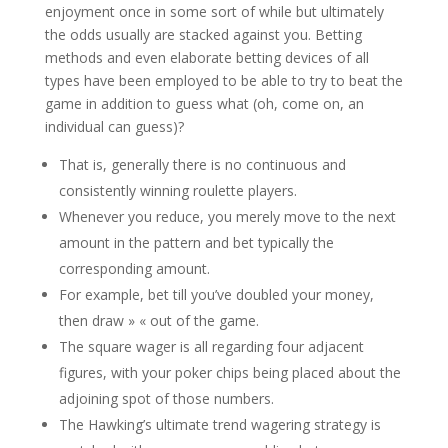
enjoyment once in some sort of while but ultimately
the odds usually are stacked against you. Betting
methods and even elaborate betting devices of all
types have been employed to be able to try to beat the
game in addition to guess what (oh, come on, an
individual can guess)?
That is, generally there is no continuous and
consistently winning roulette players.
Whenever you reduce, you merely move to the next
amount in the pattern and bet typically the
corresponding amount.
For example, bet till you’ve doubled your money,
then draw » « out of the game.
The square wager is all regarding four adjacent
figures, with your poker chips being placed about the
adjoining spot of those numbers.
The Hawking’s ultimate trend wagering strategy is