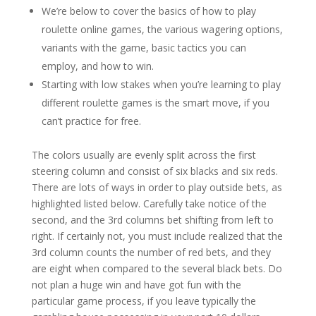
We’re below to cover the basics of how to play
roulette online games, the various wagering options,
variants with the game, basic tactics you can
employ, and how to win.
Starting with low stakes when you’re learning to play
different roulette games is the smart move, if you
can’t practice for free.
The colors usually are evenly split across the first
steering column and consist of six blacks and six reds.
There are lots of ways in order to play outside bets, as
highlighted listed below. Carefully take notice of the
second, and the 3rd columns bet shifting from left to
right. If certainly not, you must include realized that the
3rd column counts the number of red bets, and they
are eight when compared to the several black bets. Do
not plan a huge win and have got fun with the
particular game process, if you leave typically the