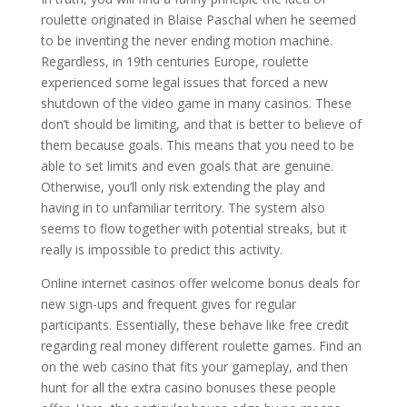
roulette originated in Blaise Paschal when he seemed
to be inventing the never ending motion machine.
Regardless, in 19th centuries Europe, roulette
experienced some legal issues that forced a new
shutdown of the video game in many casinos. These
don’t should be limiting, and that is better to believe of
them because goals. This means that you need to be
able to set limits and even goals that are genuine.
Otherwise, you’ll only risk extending the play and
having in to unfamiliar territory. The system also
seems to flow together with potential streaks, but it
really is impossible to predict this activity.
Online internet casinos offer welcome bonus deals for
new sign-ups and frequent gives for regular
participants. Essentially, these behave like free credit
regarding real money different roulette games. Find an
on the web casino that fits your gameplay, and then
hunt for all the extra casino bonuses these people