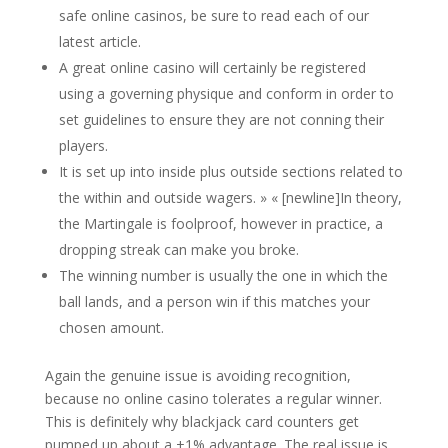
safe online casinos, be sure to read each of our
latest article.
A great online casino will certainly be registered
using a governing physique and conform in order to
set guidelines to ensure they are not conning their
players.
It is set up into inside plus outside sections related to
the within and outside wagers. » « [newline]In theory,
the Martingale is foolproof, however in practice, a
dropping streak can make you broke.
The winning number is usually the one in which the
ball lands, and a person win if this matches your
chosen amount.
Again the genuine issue is avoiding recognition,
because no online casino tolerates a regular winner.
This is definitely why blackjack card counters get
pumped up about a +1% advantage. The real issue is