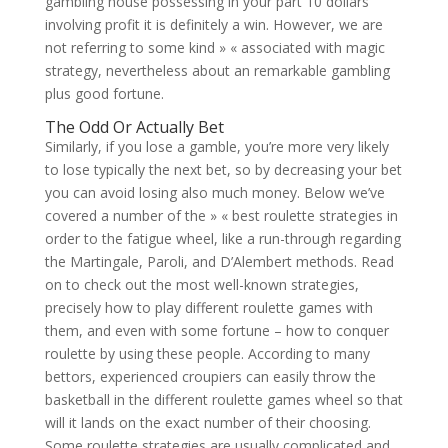
gambling house possessing in your part 10 dollars
involving profit it is definitely a win. However, we are
not referring to some kind » « associated with magic
strategy, nevertheless about an remarkable gambling
plus good fortune.
The Odd Or Actually Bet
Similarly, if you lose a gamble, you’re more very likely
to lose typically the next bet, so by decreasing your bet
you can avoid losing also much money. Below we’ve
covered a number of the » « best roulette strategies in
order to the fatigue wheel, like a run-through regarding
the Martingale, Paroli, and D’Alembert methods. Read
on to check out the most well-known strategies,
precisely how to play different roulette games with
them, and even with some fortune – how to conquer
roulette by using these people. According to many
bettors, experienced croupiers can easily throw the
basketball in the different roulette games wheel so that
will it lands on the exact number of their choosing.
Some roulette strategies are usually complicated and