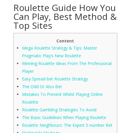
Roulette Guide How You
Can Play, Best Method &
Top Sites
Content
Mega Roulette Strategy & Tips: Master
Pragmatic Play’s New Roulette
Winning Roulette Ideas From The Professional
Player
Easy Spread-bet Roulette Strategy
The Odd Or Also Bet
Mistakes To Prevent Whilst Playing Online
Roulette
Roulette Gambling Strategies To Avoid
The Basic Guidelines When Playing Roulette
Roulette Neighbours: The Expert 5-number Bet
Martingale Strategy