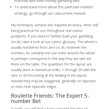
matched with even-money gambling bets.
To understand more about this particular roulette
strategy, go through our Labouchere manual.
My techniques achieve the required accuracy, when still
being practical for use throughout real casino
problems. If you need to further build your gambling
vocab, take a look at our casino glossary. The wheel is
usually numbered from zero to 36, however the
numbers do certainly not use order around the wheel
or perhaps correspond to the way they are laid out
there on the table. The quantities for the layout are
usually done in numerical order, 1 through 36 with the
zero or 00 becoming at the leading in the layout.
Instead they may be staggered, generally on opposite
or even near opposite edges.
Roulette Friends: The Expert 5-
number Bet
In truth, you will find a funny principle the idea of