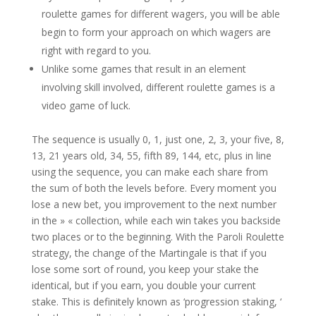
roulette games for different wagers, you will be able
begin to form your approach on which wagers are
right with regard to you.
Unlike some games that result in an element
involving skill involved, different roulette games is a
video game of luck.
The sequence is usually 0, 1, just one, 2, 3, your five, 8,
13, 21 years old, 34, 55, fifth 89, 144, etc, plus in line
using the sequence, you can make each share from
the sum of both the levels before. Every moment you
lose a new bet, you improvement to the next number
in the » « collection, while each win takes you backside
two places or to the beginning. With the Paroli Roulette
strategy, the change of the Martingale is that if you
lose some sort of round, you keep your stake the
identical, but if you earn, you double your current
stake. This is definitely known as ‘progression staking, ‘