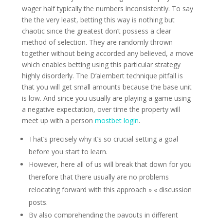
wager half typically the numbers inconsistently. To say
the the very least, betting this way is nothing but
chaotic since the greatest don’t possess a clear
method of selection. They are randomly thrown
together without being accorded any believed, a move
which enables betting using this particular strategy
highly disorderly. The D’alembert technique pitfall is
that you will get small amounts because the base unit
is low. And since you usually are playing a game using
a negative expectation, over time the property will
meet up with a person
mostbet login
.
That’s precisely why it’s so crucial setting a goal
before you start to learn.
However, here all of us will break that down for you
therefore that there usually are no problems
relocating forward with this approach » « discussion
posts.
By also comprehending the payouts in different