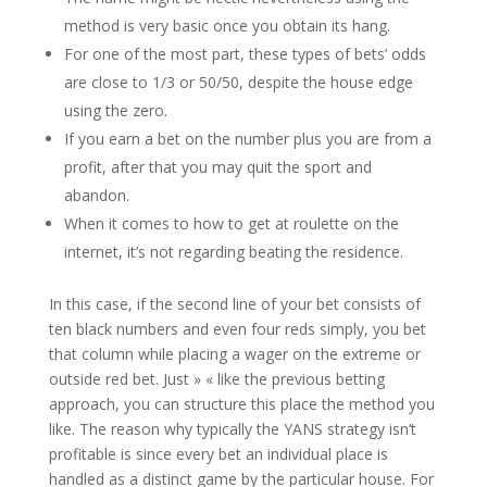
method is very basic once you obtain its hang.
For one of the most part, these types of bets’ odds
are close to 1/3 or 50/50, despite the house edge
using the zero.
If you earn a bet on the number plus you are from a
profit, after that you may quit the sport and
abandon.
When it comes to how to get at roulette on the
internet, it’s not regarding beating the residence.
In this case, if the second line of your bet consists of
ten black numbers and even four reds simply, you bet
that column while placing a wager on the extreme or
outside red bet. Just » « like the previous betting
approach, you can structure this place the method you
like. The reason why typically the YANS strategy isn’t
profitable is since every bet an individual place is
handled as a distinct game by the particular house. For