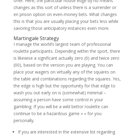
offer. Here, the particular house edge by no means
changes as this sort of unless there is a surrender or
en prison option on even-money bets. What changes
this is that you are usually placing your bets less while
savoring those anticipatory instances even more.
Martingale Strategy
I manage the world’s largest team of professional
roulette participants. Depending within the sport, there
is likewise a significant actually zero (0) and twice zero
(00), based on the version you are playing. You can
place your wagers on virtually any of the squares on
the table and combinations regarding the squares. Yes,
the edge is high but the opportunity for that edge to
wash you out early on is (somewhat) minimal –
assuming a person have some control in your
gambling. If you will be a wild bettor roulette can
continue to be a hazardous game » « for you
personally.
If you are interested in the extensive list regarding