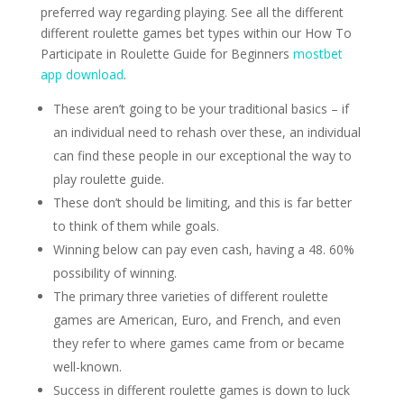
preferred way regarding playing. See all the different
different roulette games bet types within our How To
Participate in Roulette Guide for Beginners
mostbet
app download
.
These aren’t going to be your traditional basics – if
an individual need to rehash over these, an individual
can find these people in our exceptional the way to
play roulette guide.
These don’t should be limiting, and this is far better
to think of them while goals.
Winning below can pay even cash, having a 48. 60%
possibility of winning.
The primary three varieties of different roulette
games are American, Euro, and French, and even
they refer to where games came from or became
well-known.
Success in different roulette games is down to luck