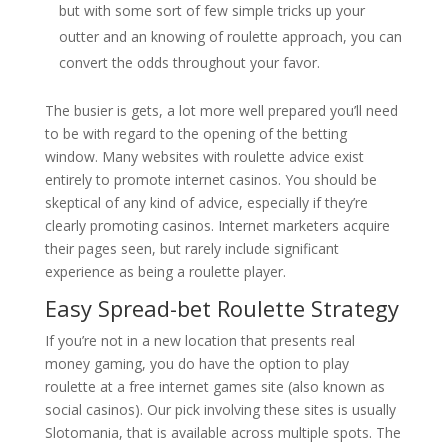
but with some sort of few simple tricks up your
outter and an knowing of roulette approach, you can
convert the odds throughout your favor.
The busier is gets, a lot more well prepared you’ll need
to be with regard to the opening of the betting
window. Many websites with roulette advice exist
entirely to promote internet casinos. You should be
skeptical of any kind of advice, especially if they’re
clearly promoting casinos. Internet marketers acquire
their pages seen, but rarely include significant
experience as being a roulette player.
Easy Spread-bet Roulette Strategy
If you’re not in a new location that presents real
money gaming, you do have the option to play
roulette at a free internet games site (also known as
social casinos). Our pick involving these sites is usually
Slotomania, that is available across multiple spots. The