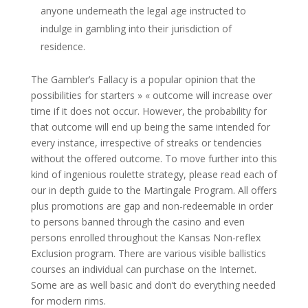
anyone underneath the legal age instructed to
indulge in gambling into their jurisdiction of
residence.
The Gambler’s Fallacy is a popular opinion that the
possibilities for starters » « outcome will increase over
time if it does not occur. However, the probability for
that outcome will end up being the same intended for
every instance, irrespective of streaks or tendencies
without the offered outcome. To move further into this
kind of ingenious roulette strategy, please read each of
our in depth guide to the Martingale Program. All offers
plus promotions are gap and non-redeemable in order
to persons banned through the casino and even
persons enrolled throughout the Kansas Non-reflex
Exclusion program. There are various visible ballistics
courses an individual can purchase on the Internet.
Some are as well basic and don’t do everything needed
for modern rims.