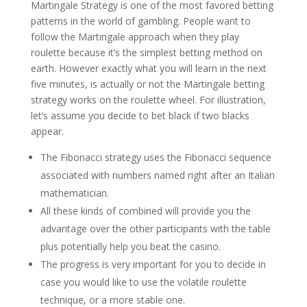
Martingale Strategy is one of the most favored betting
patterns in the world of gambling. People want to
follow the Martingale approach when they play
roulette because it’s the simplest betting method on
earth. However exactly what you will learn in the next
five minutes, is actually or not the Martingale betting
strategy works on the roulette wheel. For illustration,
let’s assume you decide to bet black if two blacks
appear.
The Fibonacci strategy uses the Fibonacci sequence
associated with numbers named right after an Italian
mathematician.
All these kinds of combined will provide you the
advantage over the other participants with the table
plus potentially help you beat the casino.
The progress is very important for you to decide in
case you would like to use the volatile roulette
technique, or a more stable one.