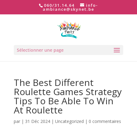
060/31.14.64
info-
ambiance@skynet.be
Sélectionner une page
The Best Different
Roulette Games Strategy
Tips To Be Able To Win
At Roulette
par
|
31 Déc 2024
|
Uncategorized
|
0 commentaires