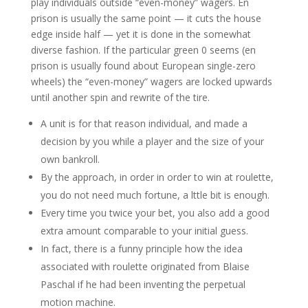
play individuals outside “even-money” wagers. En
prison is usually the same point — it cuts the house
edge inside half — yet it is done in the somewhat
diverse fashion. If the particular green 0 seems (en
prison is usually found about European single-zero
wheels) the “even-money” wagers are locked upwards
until another spin and rewrite of the tire.
A unit is for that reason individual, and made a
decision by you while a player and the size of your
own bankroll.
By the approach, in order in order to win at roulette,
you do not need much fortune, a lttle bit is enough.
Every time you twice your bet, you also add a good
extra amount comparable to your initial guess.
In fact, there is a funny principle how the idea
associated with roulette originated from Blaise
Paschal if he had been inventing the perpetual
motion machine.