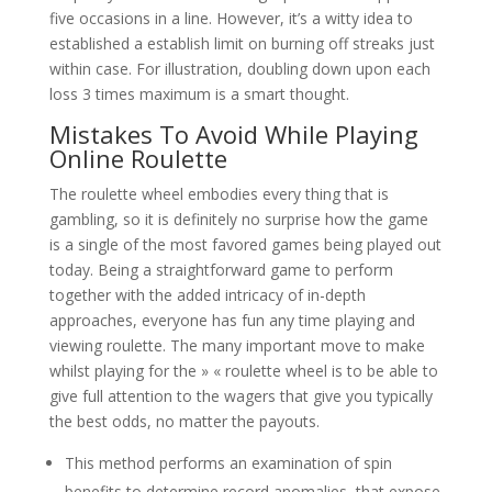
five occasions in a line. However, it’s a witty idea to
established a establish limit on burning off streaks just
within case. For illustration, doubling down upon each
loss 3 times maximum is a smart thought.
Mistakes To Avoid While Playing
Online Roulette
The roulette wheel embodies every thing that is
gambling, so it is definitely no surprise how the game
is a single of the most favored games being played out
today. Being a straightforward game to perform
together with the added intricacy of in-depth
approaches, everyone has fun any time playing and
viewing roulette. The many important move to make
whilst playing for the » « roulette wheel is to be able to
give full attention to the wagers that give you typically
the best odds, no matter the payouts.
This method performs an examination of spin
benefits to determine record anomalies, that expose