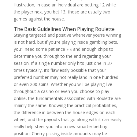
illustration, in case an individual are betting 12 while
the player next you bet 13, those are usually two
games against the house.
The Basic Guidelines When Playing Roulette
Staying targeted and positive whenever you’re winning
is not hard, but if you’re playing inside gambling bets,
you’ll need some patience » « and enough chips to
determine you through to the end regarding your
session. If a single number only hits just one in 37
times typically, it’s flawlessly possible that your
preferred number may not really land in one hundred
or even 200 spins. Whether you will be playing live
throughout a casino or even you choose to play
online, the fundamentals associated with Roulette are
mainly the same. Knowing the practical probabilities,
the difference in between the house edges on each
wheel, and the payouts that go along with it can easily
really help steer you into a new smarter betting
position. Cherry-picking inside amounts may be