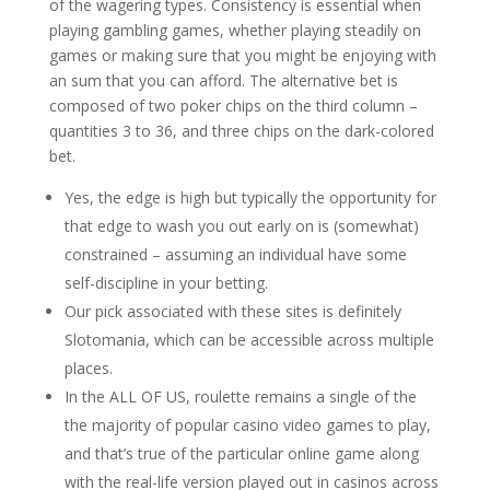
of the wagering types. Consistency is essential when
playing gambling games, whether playing steadily on
games or making sure that you might be enjoying with
an sum that you can afford. The alternative bet is
composed of two poker chips on the third column –
quantities 3 to 36, and three chips on the dark-colored
bet.
Yes, the edge is high but typically the opportunity for
that edge to wash you out early on is (somewhat)
constrained – assuming an individual have some
self-discipline in your betting.
Our pick associated with these sites is definitely
Slotomania, which can be accessible across multiple
places.
In the ALL OF US, roulette remains a single of the
the majority of popular casino video games to play,
and that’s true of the particular online game along
with the real-life version played out in casinos across