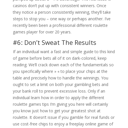
casinos don’t put up with consistent winners. Once
they notice a person consistently winning, they’ll take
steps to stop you – one way or perhaps another. I’ve
recently been been a professional different roulette
games player for over 20 years.
#6: Don’t Sweat The Results
If an individual want a fast and simple guide to this kind
of game before bets all of it on dark-colored, keep
reading. We’ll crack down each of the fundamentals so
you specifically where » « to place your chips at the
table and precisely how to handle the winnings. You
ought to set a limit on both your gambling bets and
your bank roll to prevent excessive loss. Only if an
individual learn how in order to apply the different
roulette games tips I’m giving you here will certainly
you know just how to get your greatest shot at
roulette. It doesn’t issue if you gamble for real funds or
use cost-free chips to enjoy a freeplay online game of