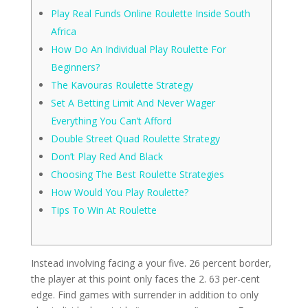
Play Real Funds Online Roulette Inside South
Africa
How Do An Individual Play Roulette For
Beginners?
The Kavouras Roulette Strategy
Set A Betting Limit And Never Wager
Everything You Can’t Afford
Double Street Quad Roulette Strategy
Don’t Play Red And Black
Choosing The Best Roulette Strategies
How Would You Play Roulette?
Tips To Win At Roulette
Instead involving facing a your five. 26 percent border,
the player at this point only faces the 2. 63 per-cent
edge. Find games with surrender in addition to only