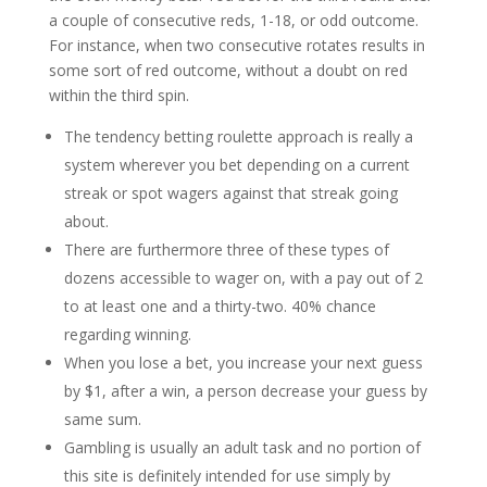
a couple of consecutive reds, 1-18, or odd outcome.
For instance, when two consecutive rotates results in
some sort of red outcome, without a doubt on red
within the third spin.
The tendency betting roulette approach is really a
system wherever you bet depending on a current
streak or spot wagers against that streak going
about.
There are furthermore three of these types of
dozens accessible to wager on, with a pay out of 2
to at least one and a thirty-two. 40% chance
regarding winning.
When you lose a bet, you increase your next guess
by $1, after a win, a person decrease your guess by
same sum.
Gambling is usually an adult task and no portion of
this site is definitely intended for use simply by