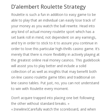
D’alembert Roulette Strategy
Roulette is such a fun in addition to easy game to be
able to play that an individual can easily lose track of
your money as you watch the ball rewrite. Head into
any kind of actual money roulette sport which has a
set bank roll in mind, not dependent on any earnings,
and try in order to stick to it to assure you continue in
order to love this particular high-thrills casino game. It’s
merely that there is more flexibility in actively playing at
the greatest online real money casinos. This guidebook
will assist you to play better and include a solid
collection of as well as insights that may benefit both
on-line casino roulette game titles and traditional on
line casino tables. Put just, no, you can not understand
to win with Roulette every moment.
Don’t acquire trapped into placing one bet following
the other without standard breaks. »
« [newline]Carefully watch the scoreboard, and when