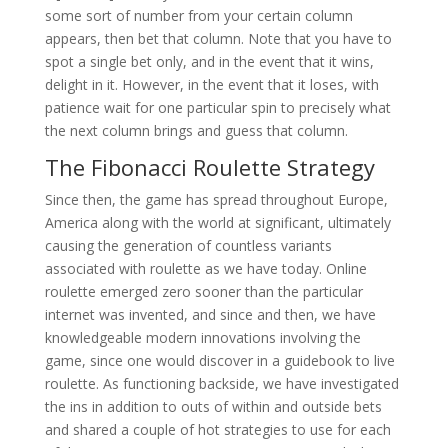
some sort of number from your certain column
appears, then bet that column. Note that you have to
spot a single bet only, and in the event that it wins,
delight in it. However, in the event that it loses, with
patience wait for one particular spin to precisely what
the next column brings and guess that column.
The Fibonacci Roulette Strategy
Since then, the game has spread throughout Europe,
America along with the world at significant, ultimately
causing the generation of countless variants
associated with roulette as we have today. Online
roulette emerged zero sooner than the particular
internet was invented, and since and then, we have
knowledgeable modern innovations involving the
game, since one would discover in a guidebook to live
roulette. As functioning backside, we have investigated
the ins in addition to outs of within and outside bets
and shared a couple of hot strategies to use for each