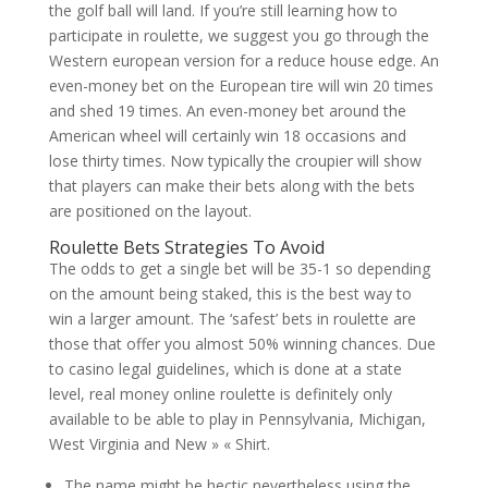
the golf ball will land. If you’re still learning how to
participate in roulette, we suggest you go through the
Western european version for a reduce house edge. An
even-money bet on the European tire will win 20 times
and shed 19 times. An even-money bet around the
American wheel will certainly win 18 occasions and
lose thirty times. Now typically the croupier will show
that players can make their bets along with the bets
are positioned on the layout.
Roulette Bets Strategies To Avoid
The odds to get a single bet will be 35-1 so depending
on the amount being staked, this is the best way to
win a larger amount. The ‘safest’ bets in roulette are
those that offer you almost 50% winning chances. Due
to casino legal guidelines, which is done at a state
level, real money online roulette is definitely only
available to be able to play in Pennsylvania, Michigan,
West Virginia and New » « Shirt.
The name might be hectic nevertheless using the