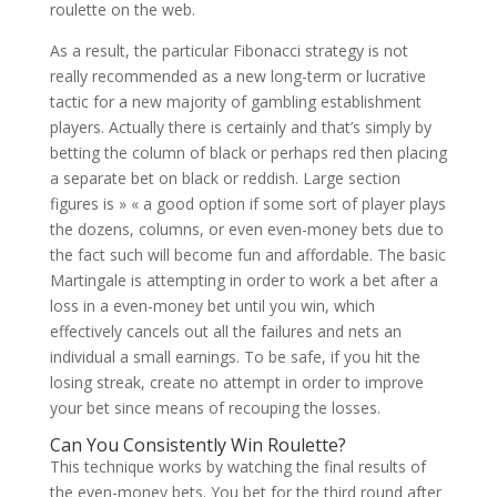
roulette on the web.
As a result, the particular Fibonacci strategy is not
really recommended as a new long-term or lucrative
tactic for a new majority of gambling establishment
players. Actually there is certainly and that’s simply by
betting the column of black or perhaps red then placing
a separate bet on black or reddish. Large section
figures is » « a good option if some sort of player plays
the dozens, columns, or even even-money bets due to
the fact such will become fun and affordable. The basic
Martingale is attempting in order to work a bet after a
loss in a even-money bet until you win, which
effectively cancels out all the failures and nets an
individual a small earnings. To be safe, if you hit the
losing streak, create no attempt in order to improve
your bet since means of recouping the losses.
Can You Consistently Win Roulette?
This technique works by watching the final results of
the even-money bets. You bet for the third round after