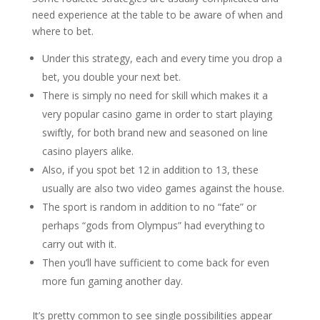
need experience at the table to be aware of when and
where to bet.
Under this strategy, each and every time you drop a
bet, you double your next bet.
There is simply no need for skill which makes it a
very popular casino game in order to start playing
swiftly, for both brand new and seasoned on line
casino players alike.
Also, if you spot bet 12 in addition to 13, these
usually are also two video games against the house.
The sport is random in addition to no “fate” or
perhaps “gods from Olympus” had everything to
carry out with it.
Then you’ll have sufficient to come back for even
more fun gaming another day.
It’s pretty common to see single possibilities appear