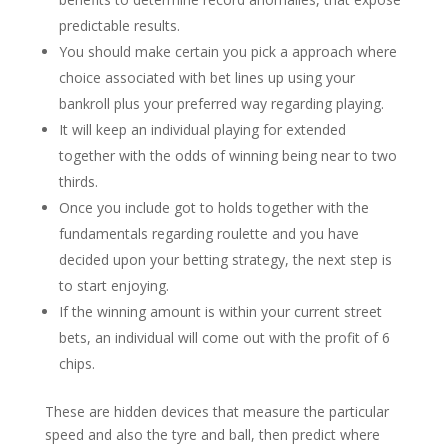
predictable results.
You should make certain you pick a approach where
choice associated with bet lines up using your
bankroll plus your preferred way regarding playing.
It will keep an individual playing for extended
together with the odds of winning being near to two
thirds.
Once you include got to holds together with the
fundamentals regarding roulette and you have
decided upon your betting strategy, the next step is
to start enjoying.
If the winning amount is within your current street
bets, an individual will come out with the profit of 6
chips.
These are hidden devices that measure the particular
speed and also the tyre and ball, then predict where