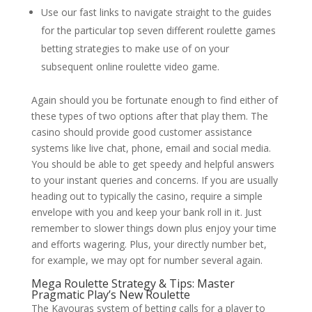
Use our fast links to navigate straight to the guides
for the particular top seven different roulette games
betting strategies to make use of on your
subsequent online roulette video game.
Again should you be fortunate enough to find either of
these types of two options after that play them. The
casino should provide good customer assistance
systems like live chat, phone, email and social media.
You should be able to get speedy and helpful answers
to your instant queries and concerns. If you are usually
heading out to typically the casino, require a simple
envelope with you and keep your bank roll in it. Just
remember to slower things down plus enjoy your time
and efforts wagering. Plus, your directly number bet,
for example, we may opt for number several again.
Mega Roulette Strategy & Tips: Master
Pragmatic Play’s New Roulette
The Kavouras system of betting calls for a player to